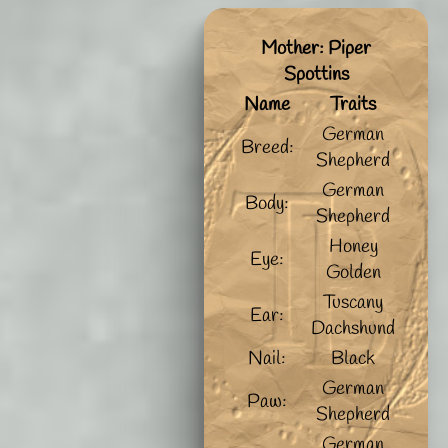
Mother: Piper
Spottins
Name
Traits
German
Breed:
Shepherd
German
Body:
Shepherd
Honey
Eye:
Golden
Tuscany
Ear:
Dachshund
Nail:
Black
German
Paw:
Shepherd
German