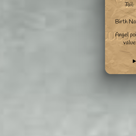
Tail:
Birth N
Angel po
value