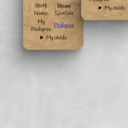
Birth
Bruno
My childs
Name:
Spottins
My
Pedigree
Pedigree
My childs