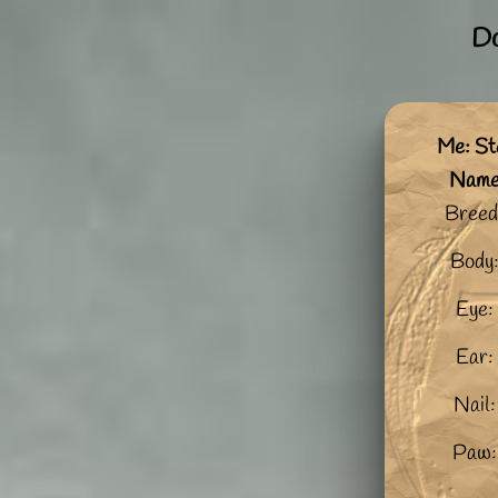
Do
Me: St
Nam
Breed
Body
Eye:
Ear:
Nail:
Paw: