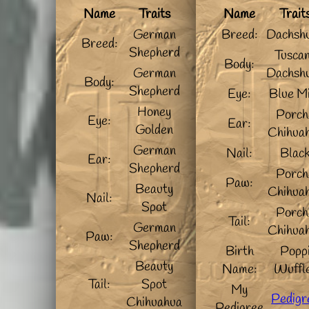
Name
Traits
Name
Trait
German
Breed:
Dachsh
Breed:
Shepherd
Tusca
Body:
German
Dachsh
Body:
Shepherd
Eye:
Blue M
Honey
Porch
Eye:
Ear:
Golden
Chihua
German
Nail:
Blac
Ear:
Shepherd
Porch
Paw:
Beauty
Chihua
Nail:
Spot
Porch
Tail:
German
Chihua
Paw:
Shepherd
Birth
Popp
Beauty
Name:
Wuffl
Tail:
Spot
My
Pedigr
Chihuahua
Pedigree