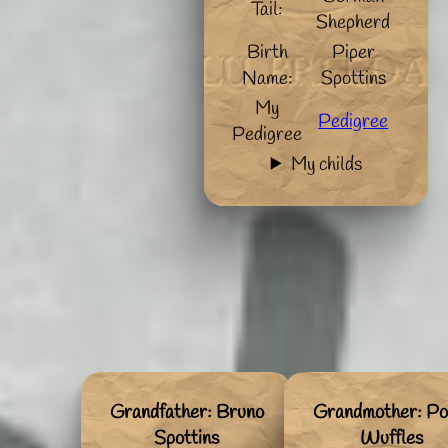
Tail:
Shepherd
Birth
Piper
Name:
Spottins
My
Pedigree
Pedigree
My childs
Grandfather: Bruno
Grandmother: Po
Spottins
Wuffles