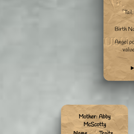
Tail:
Birth N
Angel po
valu
Mother: Abby
McScotty
Name
Traits