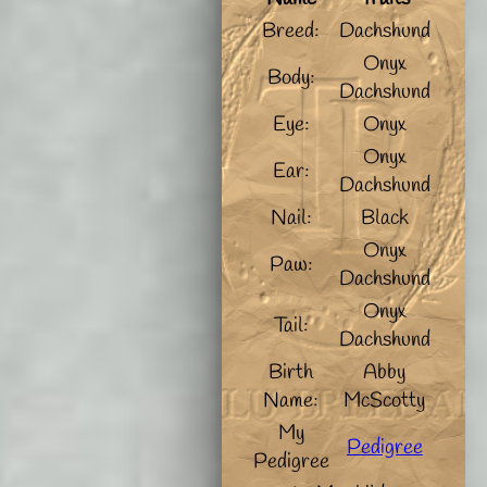
Breed:
Dachshund
Onyx
Body:
Dachshund
Eye:
Onyx
Onyx
Ear:
Dachshund
Nail:
Black
Onyx
Paw:
Dachshund
Onyx
Tail:
Dachshund
Birth
Abby
Name:
McScotty
My
Pedigree
Pedigree