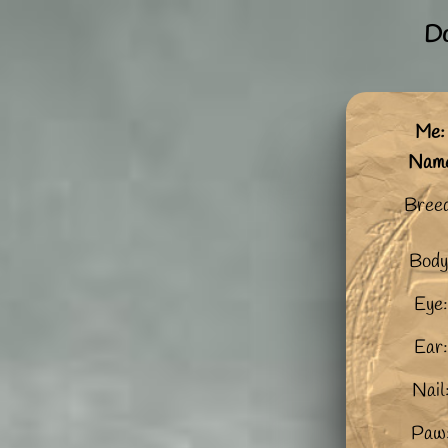
Do
Me:
Nam
Bree
Body
Eye:
Ear:
Nail
Paw