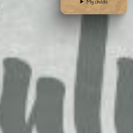
My childs