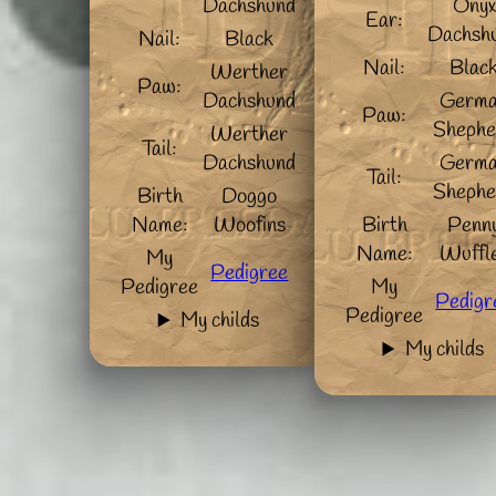
Dachshund
Onyx
Ear:
Dachsh
Nail:
Black
Nail:
Blac
Werther
Paw:
Dachshund
Germ
Paw:
Shephe
Werther
Tail:
Dachshund
Germ
Tail:
Shephe
Birth
Doggo
Name:
Woofins
Birth
Penn
Name:
Wuffl
My
Pedigree
Pedigree
My
Pedigr
Pedigree
My childs
My childs