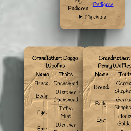
My
Pedigree
Pedigree
My childs
Grandfather: Doggo
Grandmother:
Woofins
Penny Wuffle
Name
Traits
Name
Trait
Breed:
Dachshund
Germ
Breed:
Shephe
Werther
Body:
Dachshund
Germ
Body:
Shephe
Toffee
Eye:
Mint
Hone
Eye:
Golde
Werther
Ear: