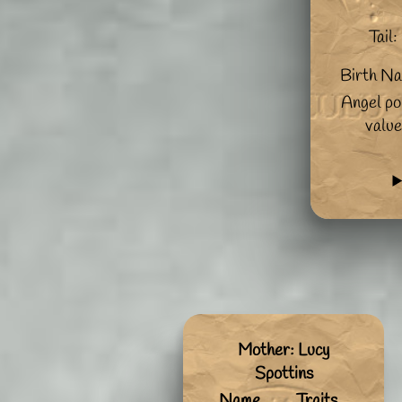
Tail:
Birth N
Angel po
value
Mother: Lucy
Spottins
Name
Traits