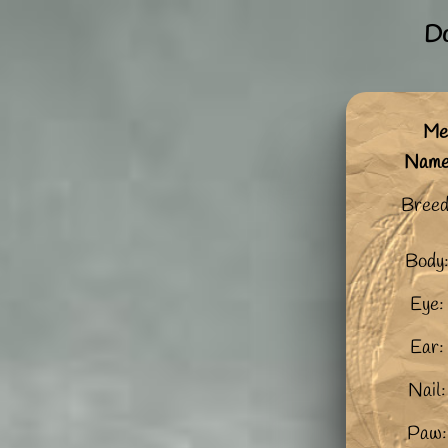
Do
Me:
Nam
Breed
Body
Eye:
Ear:
Nail:
Paw: