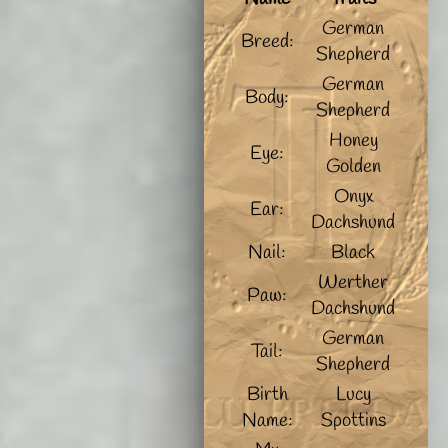
German
Breed:
Shepherd
German
Body:
Shepherd
Honey
Eye:
Golden
Onyx
Ear:
Dachshund
Nail:
Black
Werther
Paw:
Dachshund
German
Tail:
Shepherd
Birth
Lucy
Name:
Spottins