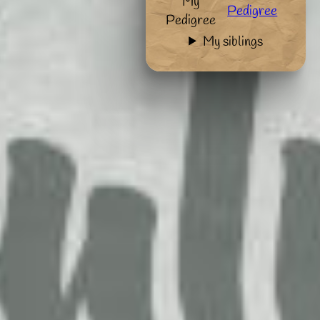
My
Pedigree
Pedigree
My siblings