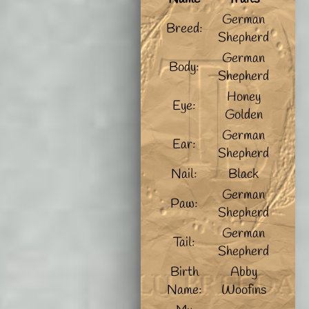
German
Breed:
Shepherd
German
Body:
Shepherd
Honey
Eye:
Golden
German
Ear:
Shepherd
Nail:
Black
German
Paw:
Shepherd
German
Tail:
Shepherd
Birth
Abby
Name:
Woofins