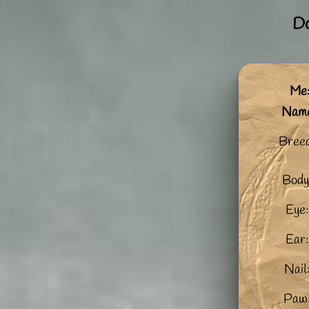
Do
Me:
Nam
Bree
Body
Eye:
Ear:
Nail
Paw