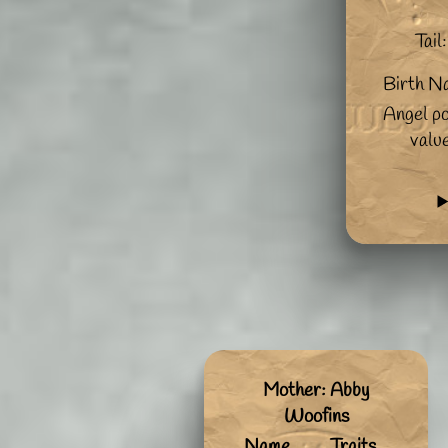
Tail:
Birth N
Angel po
valu
Mother: Abby
Woofins
Name
Traits