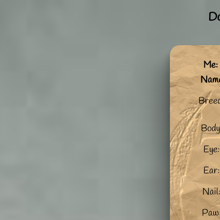
Do
Me:
Nam
Bree
Body
Eye:
Ear:
Nail
Paw