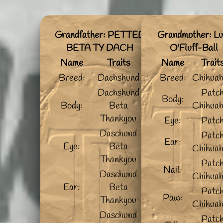
Grandfather: PETTED
Grandmother: Lu
BETA TY DACH
O'Fluff-Ball
Name
Traits
Name
Trait
Breed:
Dachshund
Breed:
Chihua
Dachshund
Patc
Body:
Body:
Beta
Chihua
Thankyou
Eye:
Patc
Daschund
Patc
Ear:
Eye:
Beta
Chihua
Thankyou
Patc
Nail:
Daschund
Chihua
Ear:
Beta
Patc
Paw:
Thankyou
Chihua
Daschund
Patc