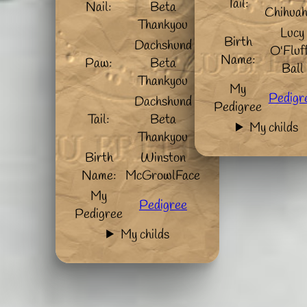
Tail:
Nail:
Beta
Chihua
Thankyou
Lucy
Birth
Dachshund
O'Fluf
Name:
Paw:
Beta
Ball
Thankyou
My
Pedigr
Dachshund
Pedigree
Tail:
Beta
My childs
Thankyou
Birth
Winston
Name:
McGrowlFace
My
Pedigree
Pedigree
My childs