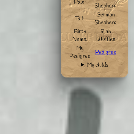
Paw:
Shepherd
German
Tail:
Shepherd
Birth
Riah
Name:
Wuffles
My
Pedigree
Pedigree
My childs