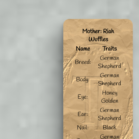
Mother: Riah
Wuffles
Name
Traits
German
Breed:
Shepherd
German
Body:
Shepherd
Honey
Eye:
Golden
German
Ear:
Shepherd
Nail:
Black
German