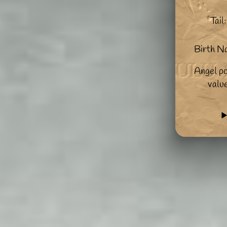
Tail:
Birth N
Angel po
valu