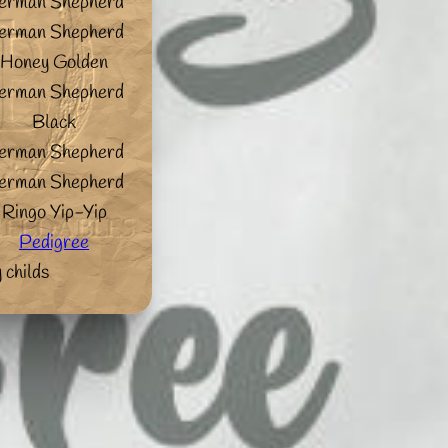
erman Shepherd
erman Shepherd
Honey Golden
erman Shepherd
Black
erman Shepherd
erman Shepherd
Ringo Yip-Yip
Pedigree
 childs