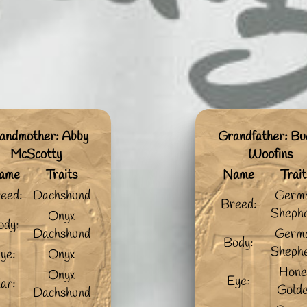
andmother: Abby
Grandfather: Bu
McScotty
Woofins
ame
Traits
Name
Trait
eed:
Dachshund
Germ
Breed:
Sheph
Onyx
ody:
Dachshund
Germ
Body:
Sheph
ye:
Onyx
Hone
Onyx
Eye:
ar:
Gold
Dachshund