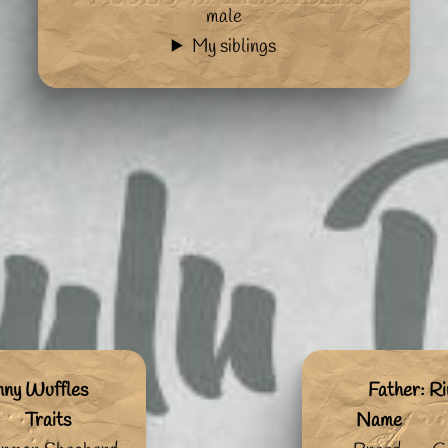
male
My siblings
nny Wuffles
Father: Ri
Traits
Name