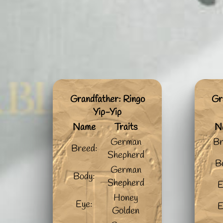
Grandfather: Ringo
Gr
Yip-Yip
Name
Traits
N
German
Br
Breed:
Shepherd
B
German
Body:
Shepherd
E
Honey
Eye:
E
Golden