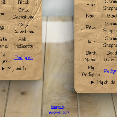
Germ
ail:
Black
Ear:
Sheph
Onyx
aw:
Nail:
Blac
Dachshund
Germ
Onyx
Paw:
ail:
Sheph
Dachshund
Germ
irth
Abby
Tail:
Sheph
ame:
McScotty
Birth
Budd
My
Pedigree
Name:
Woofi
igree
My
My childs
Pedig
Pedigree
My childs
Image by
rawpixel.com