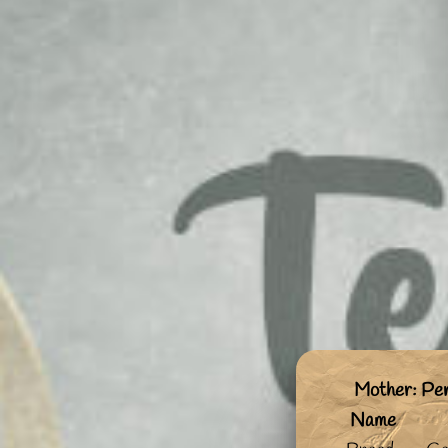
Mother: Pe
Name