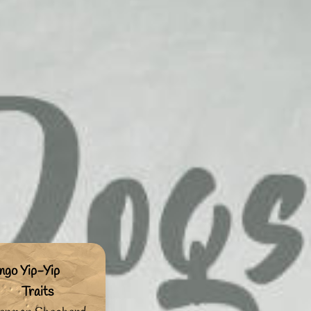
ngo Yip-Yip
Traits