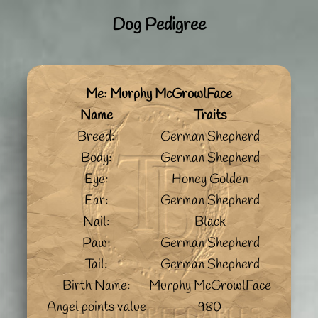
Dog Pedigree
Me: Murphy McGrowlFace
Name
Traits
Breed:
German Shepherd
Body:
German Shepherd
Eye:
Honey Golden
Ear:
German Shepherd
Nail:
Black
Paw:
German Shepherd
Tail:
German Shepherd
Birth Name:
Murphy McGrowlFace
Angel points value
980