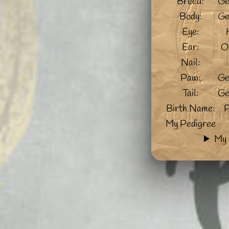
Breed:
Ge
Body:
Ge
Eye:
Ear:
O
Nail:
Paw:
Ge
Tail:
Ge
Birth Name:
P
My Pedigree
My 