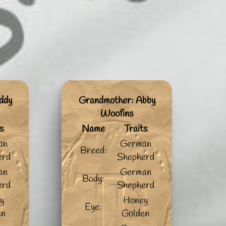
ddy
Grandmother: Abby
Woofins
s
Name
Traits
an
German
Breed:
erd
Shepherd
an
German
Body:
erd
Shepherd
y
Honey
Eye:
en
Golden