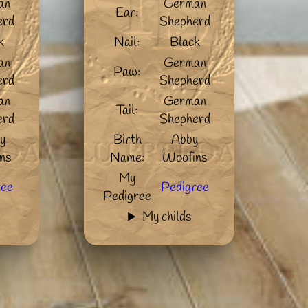
an
German
Ear:
erd
Shepherd
k
Nail:
Black
an
German
Paw:
erd
Shepherd
an
German
Tail:
erd
Shepherd
y
Birth
Abby
ns
Name:
Woofins
My
ree
Pedigree
Pedigree
My childs