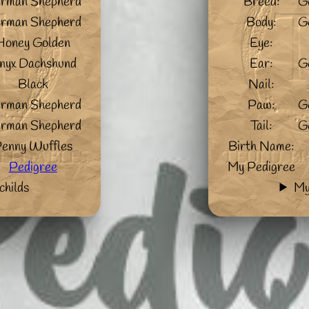
rman Shepherd
Breed:
G
rman Shepherd
Body:
G
Honey Golden
Eye:
nyx Dachshund
Ear:
G
Black
Nail:
rman Shepherd
Paw:
G
rman Shepherd
Tail:
G
enny Wuffles
Birth Name:
Pedigree
My Pedigree
childs
My