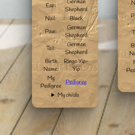
German
N
Ear:
Shepherd
P
Nail:
Black
German
Paw:
T
Shepherd
German
B
Tail:
Shepherd
N
Birth
Ringo Yip-
Name:
Yip
Ped
My
Pedigree
Pedigree
My childs