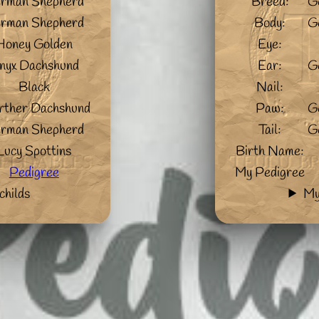
rman Shepherd
Breed:
G
rman Shepherd
Body:
G
Honey Golden
Eye:
nyx Dachshund
Ear:
G
Black
Nail:
ther Dachshund
Paw:
G
rman Shepherd
Tail:
G
Lucy Spottins
Birth Name:
Pedigree
My Pedigree
childs
My