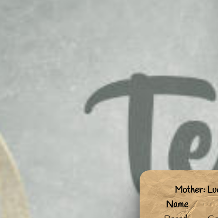
Mother: Lu
Name