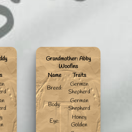
ddy
Grandmother: Abby
Woofins
s
Name
Traits
an
German
Breed:
erd
Shepherd
an
German
Body:
erd
Shepherd
y
Honey
Eye:
en
Golden