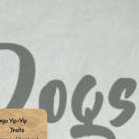
ngo Yip-Yip
Traits