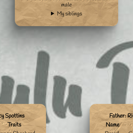
male
My siblings
cy Spottins
Father: Ri
Traits
Name