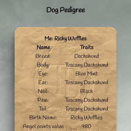
Dog Pedigree
Me: Ricky Wuffles
Name
Traits
Breed:
Dachshund
Body:
Tuscany Dachshund
Eye:
Blue Mint
Ear:
Tuscany Dachshund
Nail:
Black
Paw:
Tuscany Dachshund
Tail:
Tuscany Dachshund
Birth Name:
Ricky Wuffles
Angel points value
980