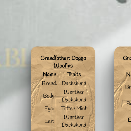
Grandfather: Doggo
Gra
Woofins
Name
Traits
N
Breed:
Dachshund
Br
Werther
Body:
Dachshund
B
Eye:
Toffee Mint
Werther
E
Ear:
Dachshund