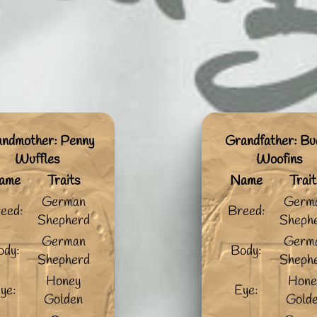
ndmother: Penny
Grandfather: Bu
Wuffles
Woofins
ame
Traits
Name
Trait
German
Germ
eed:
Breed:
Shepherd
Sheph
German
Germ
ody:
Body:
Shepherd
Sheph
Honey
Hone
ye:
Eye:
Golden
Gold