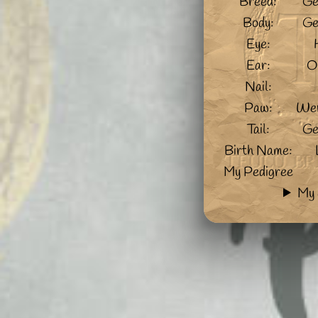
Breed:
Ge
Body:
Ge
Eye:
Ear:
O
Nail:
Paw:
Wer
Tail:
Ge
Birth Name:
My Pedigree
My 