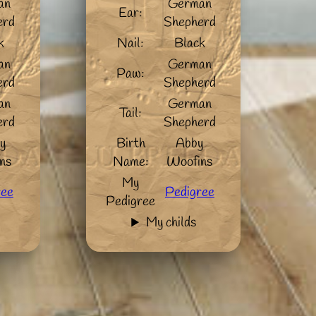
an
German
Ear:
erd
Shepherd
k
Nail:
Black
an
German
Paw:
erd
Shepherd
an
German
Tail:
erd
Shepherd
y
Birth
Abby
ns
Name:
Woofins
My
ree
Pedigree
Pedigree
My childs