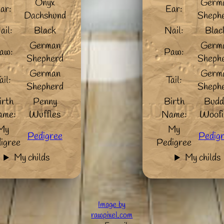
Onyx
Germ
ar:
Ear:
Dachshund
Sheph
ail:
Black
Nail:
Blac
German
Germ
aw:
Paw:
Shepherd
Sheph
German
Germ
ail:
Tail:
Shepherd
Sheph
irth
Penny
Birth
Budd
ame:
Wuffles
Name:
Woofi
My
My
Pedigree
Pedig
igree
Pedigree
My childs
My childs
Image by
rawpixel.com