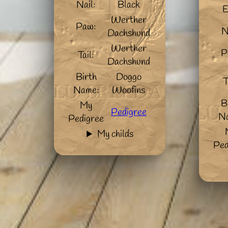
Nail:
Black
E
Werther
Paw:
N
Dachshund
Werther
P
Tail:
Dachshund
Birth
Doggo
T
Name:
Woofins
B
My
Pedigree
N
Pedigree
My childs
Ped