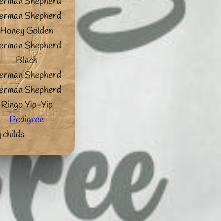
erman Shepherd
erman Shepherd
Honey Golden
erman Shepherd
Black
erman Shepherd
erman Shepherd
Ringo Yip-Yip
Pedigree
 childs