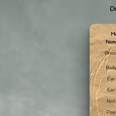
Do
Me
Nam
Bree
Body
Eye:
Ear:
Nail
Paw