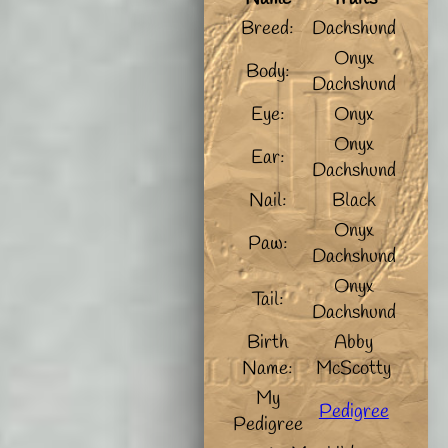
Breed:
Dachshund
Onyx
Body:
Dachshund
Eye:
Onyx
Onyx
Ear:
Dachshund
Nail:
Black
Onyx
Paw:
Dachshund
Onyx
Tail:
Dachshund
Birth
Abby
Name:
McScotty
My
Pedigree
Pedigree