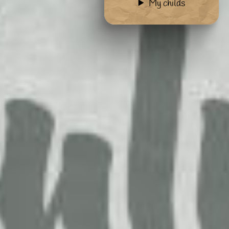
My childs