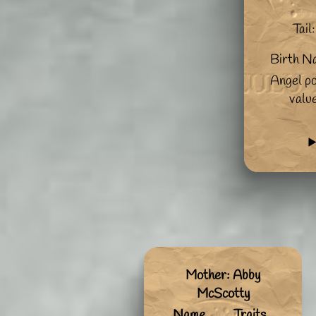
Tail:
Birth N
Angel po
valu
Mother: Abby
McScotty
Name
Traits