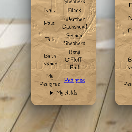
Shepherd
E
Nail:
Black
N
Werther
Paw:
Dachshund
P
German
Tail:
Shepherd
T
Benji
Birth
O'Fluff-
B
Name:
Ball
N
My
Pedigree
Pedigree
Ped
My childs