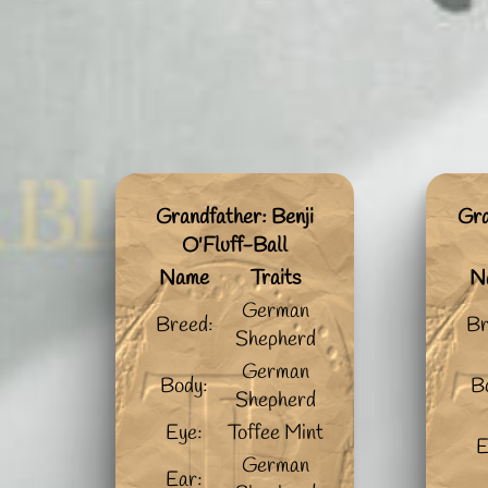
Grandfather: Benji
Gra
O'Fluff-Ball
Name
Traits
N
German
Breed:
Br
Shepherd
German
Body:
B
Shepherd
Eye:
Toffee Mint
E
German
Ear: