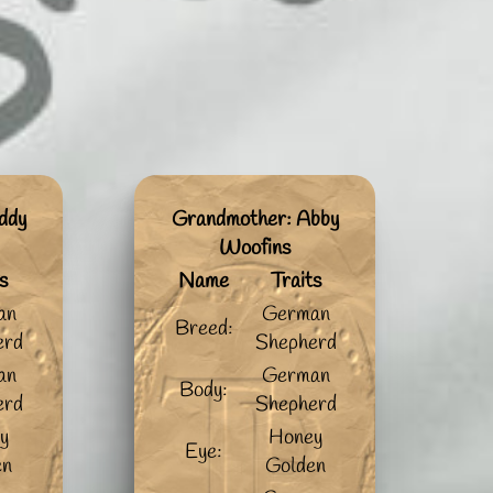
ddy
Grandmother: Abby
Woofins
s
Name
Traits
an
German
Breed:
erd
Shepherd
an
German
Body:
erd
Shepherd
y
Honey
Eye:
en
Golden