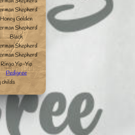
erman Shepherd
erman Shepherd
Honey Golden
erman Shepherd
Black
erman Shepherd
erman Shepherd
Ringo Yip-Yip
Pedigree
 childs