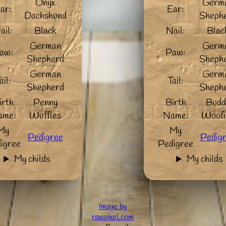
Onyx
Germ
ar:
Ear:
Dachshund
Sheph
ail:
Black
Nail:
Blac
German
Germ
aw:
Paw:
Shepherd
Sheph
German
Germ
ail:
Tail:
Shepherd
Sheph
irth
Penny
Birth
Budd
ame:
Wuffles
Name:
Woofi
My
My
Pedigree
Pedig
igree
Pedigree
My childs
My childs
Image by
rawpixel.com