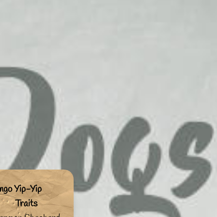
ngo Yip-Yip
Traits