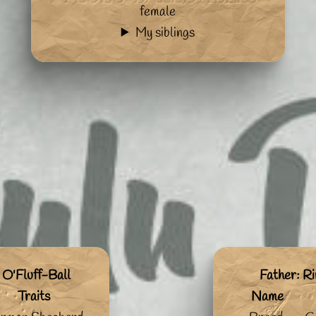
female
My siblings
 O'Fluff-Ball
Father: Ri
Traits
Name