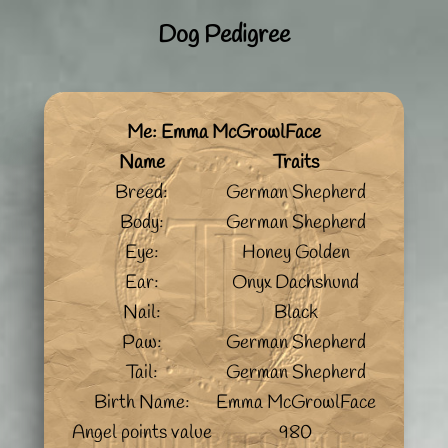
Dog Pedigree
Me: Emma McGrowlFace
Name
Traits
Breed:
German Shepherd
Body:
German Shepherd
Eye:
Honey Golden
Ear:
Onyx Dachshund
Nail:
Black
Paw:
German Shepherd
Tail:
German Shepherd
Birth Name:
Emma McGrowlFace
Angel points value
980