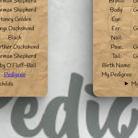
rman Shepherd
Breed:
G
rman Shepherd
Body:
G
Honey Golden
Eye:
nyx Dachshund
Ear:
G
Black
Nail:
ther Dachshund
Paw:
G
rman Shepherd
Tail:
G
by O'Fluff-Ball
Birth Name:
Pedigree
My Pedigree
childs
My