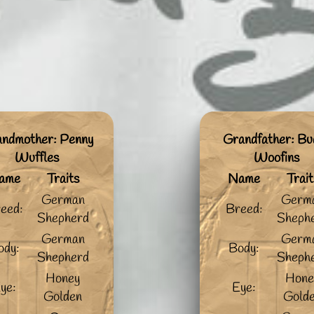
ndmother: Penny
Grandfather: Bu
Wuffles
Woofins
ame
Traits
Name
Trait
German
Germ
eed:
Breed:
Shepherd
Sheph
German
Germ
ody:
Body:
Shepherd
Sheph
Honey
Hone
ye:
Eye:
Golden
Gold