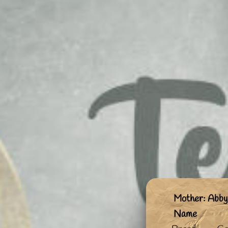
Mother: Abby
Name