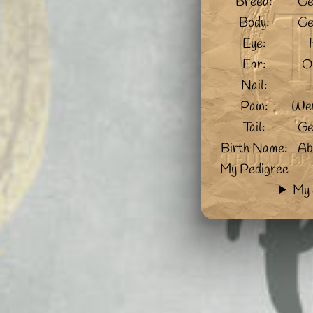
Breed:
Ge
Body:
Ge
Eye:
Ear:
O
Nail:
Paw:
Wer
Tail:
Ge
Birth Name:
Ab
My Pedigree
My 