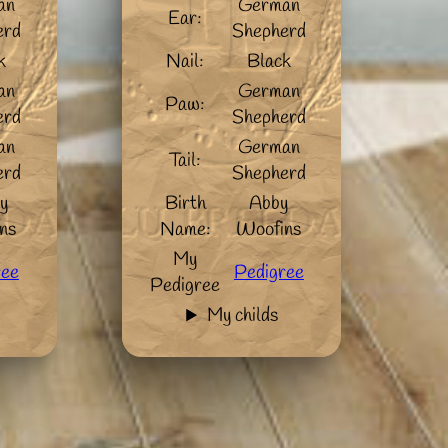
an
German
Ear:
erd
Shepherd
k
Nail:
Black
an
German
Paw:
erd
Shepherd
an
German
Tail:
erd
Shepherd
y
Birth
Abby
ns
Name:
Woofins
My
ree
Pedigree
Pedigree
My childs