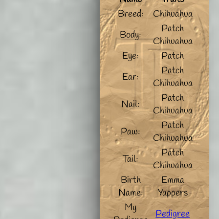
Breed:
Chihuahua
Patch
Body:
Chihuahua
Eye:
Patch
Patch
Ear:
Chihuahua
Patch
Nail:
Chihuahua
Patch
Paw:
Chihuahua
Patch
Tail:
Chihuahua
Birth
Emma
Name:
Yappers
My
Pedigree