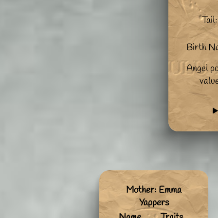
Tail:
Birth N
Angel po
valu
Mother: Emma
Yappers
Name
Traits