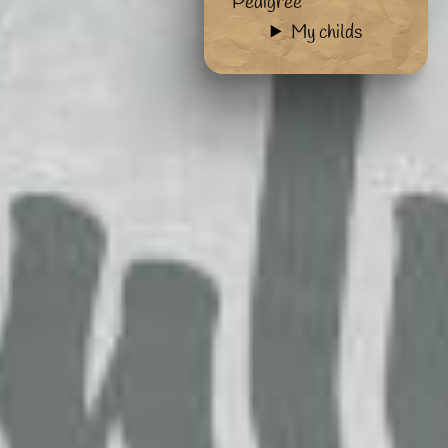
Pedigree
My childs