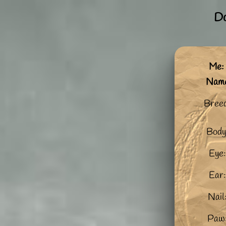
Do
Me: 
Nam
Bree
Body
Eye:
Ear:
Nail
Paw