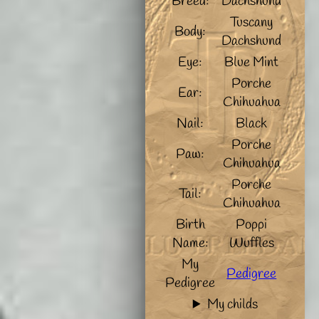
Breed:
Dachshund
Tuscany
Body:
Dachshund
Eye:
Blue Mint
Porche
Ear:
Chihuahua
Nail:
Black
Porche
Paw:
Chihuahua
Porche
Tail:
Chihuahua
Birth
Poppi
Name:
Wuffles
My
Pedigree
Pedigree
My childs