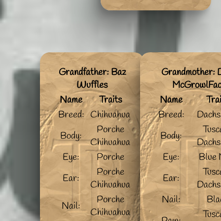
Grandfather: Baz
Grandmother: D
Wuffles
McGrowlFa
Name
Traits
Name
Tra
Breed:
Chihuahua
Breed:
Dachs
Porche
Tusc
Body:
Body:
Chihuahua
Dachs
Eye:
Porche
Eye:
Blue 
Porche
Tusc
Ear:
Ear:
Chihuahua
Dachs
Porche
Nail:
Bla
Nail:
Chihuahua
Tusc