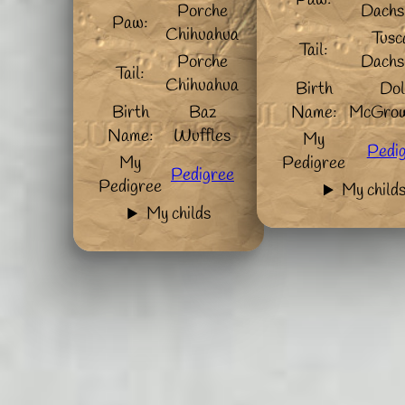
Paw:
Porche
Dachs
Paw:
Chihuahua
Tusc
Tail:
Porche
Dachs
Tail:
Chihuahua
Birth
Dol
Birth
Baz
Name:
McGrow
Name:
Wuffles
My
Pedi
My
Pedigree
Pedigree
Pedigree
My child
My childs