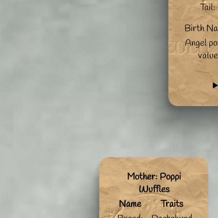
Tail:
Birth N
Angel po
value
Mother: Poppi
Wuffles
Name
Traits