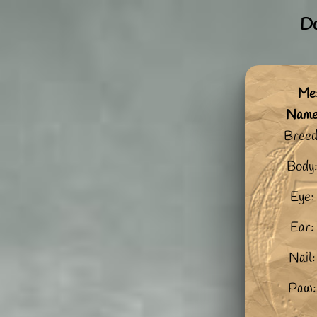
Do
Me:
Nam
Breed
Body
Eye:
Ear:
Nail:
Paw: