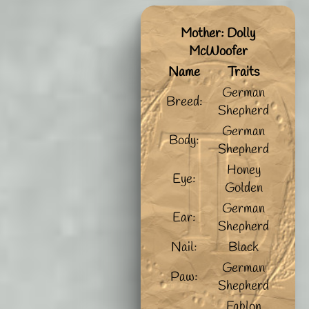
Mother: Dolly
McWoofer
Name
Traits
German
Breed:
Shepherd
German
Body:
Shepherd
Honey
Eye:
Golden
German
Ear:
Shepherd
Nail:
Black
German
Paw:
Shepherd
Fablon