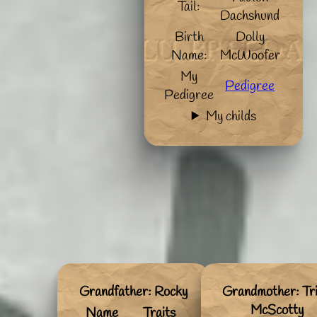
Tail:
Dachshund
Birth
Dolly
Name:
McWoofer
My
Pedigree
Pedigree
My childs
Grandfather: Rocky
Grandmother: Tri
McScotty
Name
Traits