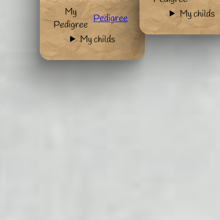
My
My childs
Pedigree
Pedigree
My childs