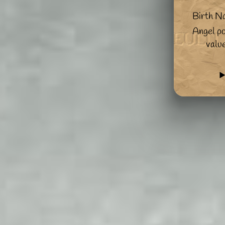
Birth N
Angel po
valu