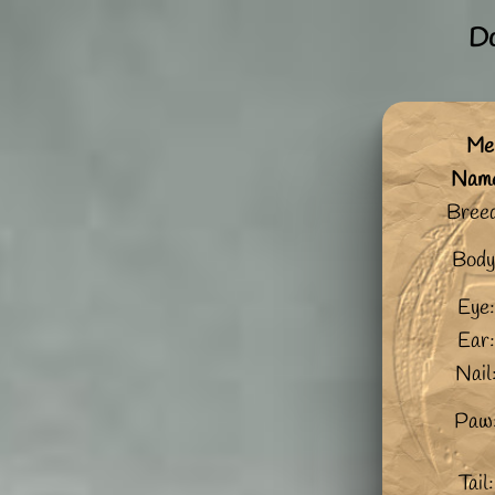
Do
Me:
Nam
Bree
Body
Eye:
Ear:
Nail
Paw
Tail: