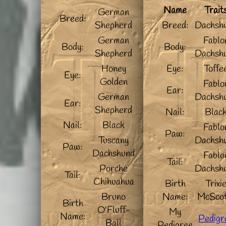
Name
Trait
German
Breed:
Shepherd
Breed:
Dachsh
German
Fablo
Body:
Body:
Shepherd
Dachsh
Honey
Eye:
Toffe
Eye:
Golden
Fablo
Ear:
German
Dachsh
Ear:
Shepherd
Nail:
Blac
Nail:
Black
Fablo
Paw:
Tuscany
Dachsh
Paw:
Dachshund
Fablo
Tail:
Porche
Dachsh
Tail:
Chihuahua
Birth
Trixi
Bruno
Name:
McScot
Birth
O'Fluff-
My
Name:
Pedigr
Ball
Pedigree