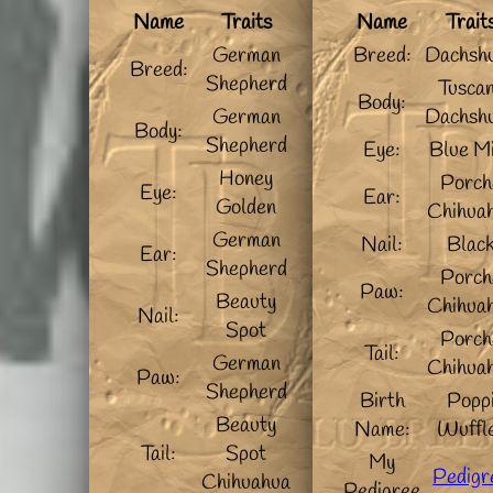
Name
Traits
Name
Trait
German
Breed:
Dachsh
Breed:
Shepherd
Tusca
Body:
German
Dachsh
Body:
Shepherd
Eye:
Blue M
Honey
Porch
Eye:
Ear:
Golden
Chihua
German
Nail:
Blac
Ear:
Shepherd
Porch
Paw:
Beauty
Chihua
Nail:
Spot
Porch
Tail:
German
Chihua
Paw:
Shepherd
Birth
Popp
Beauty
Name:
Wuffl
Tail:
Spot
My
Pedigr
Chihuahua
Pedigree