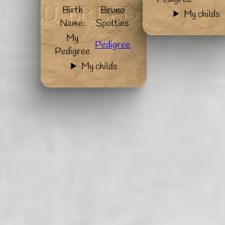
Birth
Bruno
My childs
Name:
Spottins
My
Pedigree
Pedigree
My childs