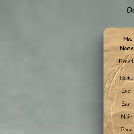
Do
Me: 
Name
Breed
Body:
Eye:
Ear:
Nail:
Paw: