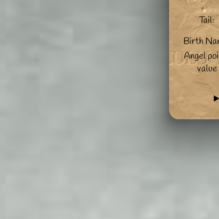
Tail:
Birth Na
Angel poi
value