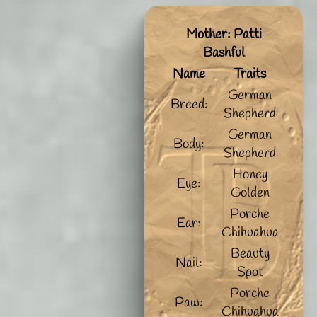
Mother: Patti
Bashful
Name
Traits
German
Breed:
Shepherd
German
Body:
Shepherd
Honey
Eye:
Golden
Porche
Ear:
Chihuahua
Beauty
Nail:
Spot
Porche
Paw:
Chihuahua