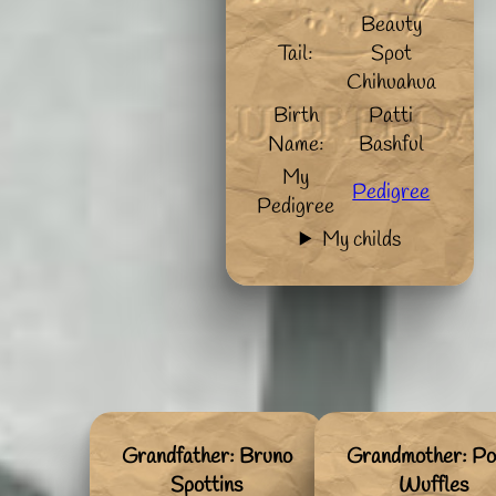
Beauty
Tail:
Spot
Chihuahua
Birth
Patti
Name:
Bashful
My
Pedigree
Pedigree
My childs
Grandfather: Bruno
Grandmother: Po
Spottins
Wuffles