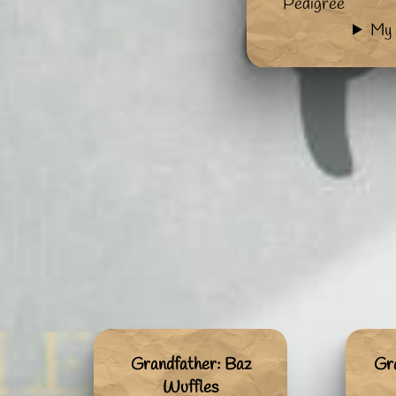
Pedigree
My 
Grandfather: Baz
Gr
Wuffles