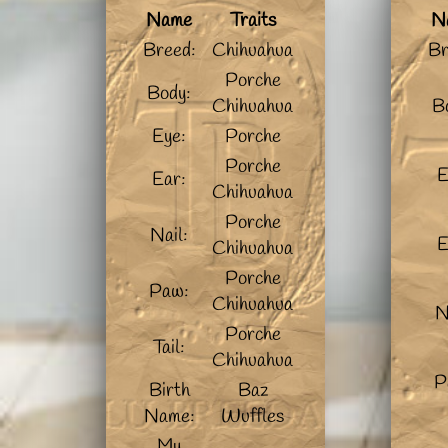
Name
Traits
N
Breed:
Chihuahua
Br
Porche
Body:
Chihuahua
B
Eye:
Porche
Porche
E
Ear:
Chihuahua
Porche
Nail:
E
Chihuahua
Porche
Paw:
Chihuahua
N
Porche
Tail:
Chihuahua
P
Birth
Baz
Name:
Wuffles
My