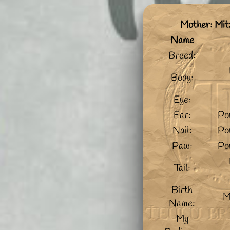
Mother: Mit
Name
Breed:
Body:
Eye:
Ear:
Po
Nail:
Po
Paw:
Po
Tail:
Birth
M
Name:
My