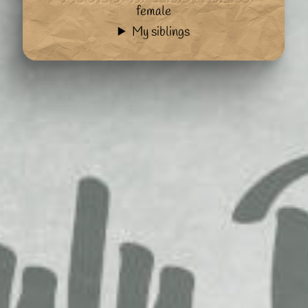
female
My siblings