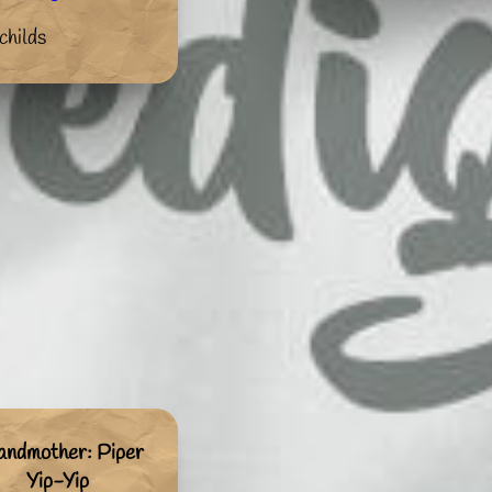
childs
andmother: Piper
Yip-Yip