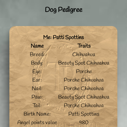
Dog Pedigree
Me: Patti Spottins
Name
Traits
Breed:
Chihuahua
Body:
Beauty Spot Chihuahua
Eye:
Porche
Ear:
Porche Chihuahua
Nail:
Porche Chihuahua
Paw:
Beauty Spot Chihuahua
Tail:
Porche Chihuahua
Birth Name:
Patti Spottins
Angel points value
980