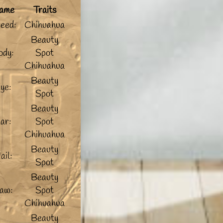
ame
Traits
eed:
Chihuahua
Beauty
ody:
Spot
Chihuahua
Beauty
ye:
Spot
Beauty
ar:
Spot
Chihuahua
Beauty
ail:
Spot
Beauty
aw:
Spot
Chihuahua
Beauty