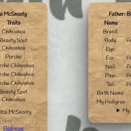
zi McSnooty
Father: B
Traits
Name
Chihuahua
Breed:
Beauty Spot
Body:
P
Chihuahua
Eye:
Porche
Ear:
P
rche Chihuahua
Nail:
P
rche Chihuahua
Paw:
P
rche Chihuahua
Tail:
P
Beauty Spot
Birth Name:
Chihuahua
My Pedigree
My 
itzi McSnooty
Pedigree