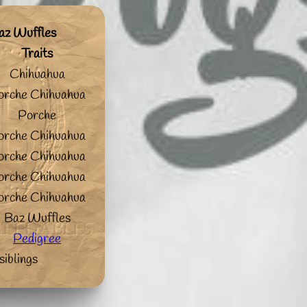
az Wuffles
Traits
Chihuahua
orche Chihuahua
Porche
orche Chihuahua
orche Chihuahua
orche Chihuahua
orche Chihuahua
Baz Wuffles
Pedigree
siblings