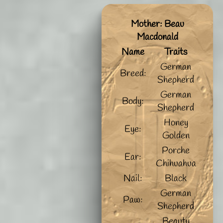
Mother: Beau
Macdonald
Name
Traits
German
Breed:
Shepherd
German
Body:
Shepherd
Honey
Eye:
Golden
Porche
Ear:
Chihuahua
Nail:
Black
German
Paw:
Shepherd
Beauty