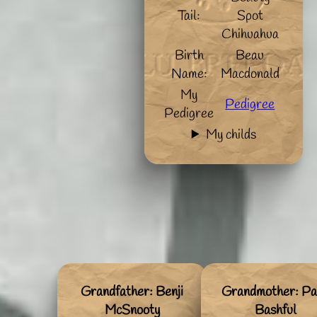
Tail:
Spot
Chihuahua
Birth
Beau
Name:
Macdonald
My
Pedigree
Pedigree
My childs
Grandfather: Benji
Grandmother: Pa
McSnooty
Bashful