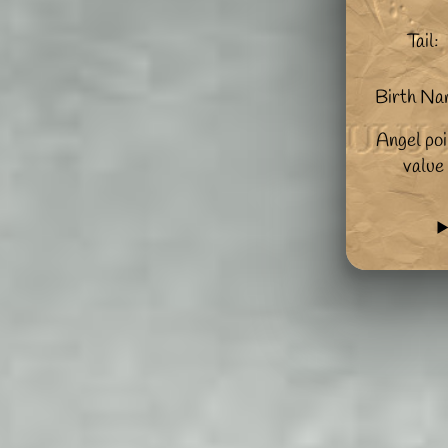
Tail:
Birth Na
Angel poi
value