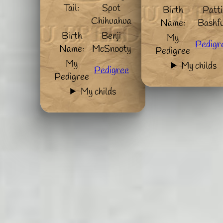
Tail:
Spot
Birth
Patti
Chihuahua
Name:
Bashfu
Birth
Benji
My
Pedigr
Name:
McSnooty
Pedigree
My
My childs
Pedigree
Pedigree
My childs