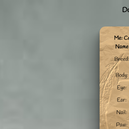
Do
Me: C
Name
Breed
Body:
Eye:
Ear:
Nail:
Paw: