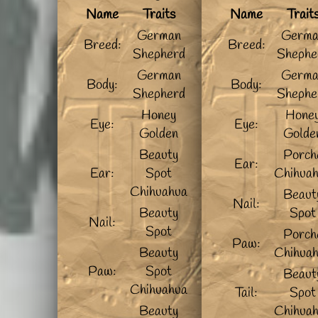
Name
Traits
Name
Trait
German
Germa
Breed:
Breed:
Shepherd
Shephe
German
Germa
Body:
Body:
Shepherd
Shephe
Honey
Hone
Eye:
Eye:
Golden
Golde
Beauty
Porch
Ear:
Ear:
Spot
Chihua
Chihuahua
Beaut
Nail:
Beauty
Spot
Nail:
Spot
Porch
Paw:
Beauty
Chihua
Paw:
Spot
Beaut
Chihuahua
Tail:
Spot
Beauty
Chihua