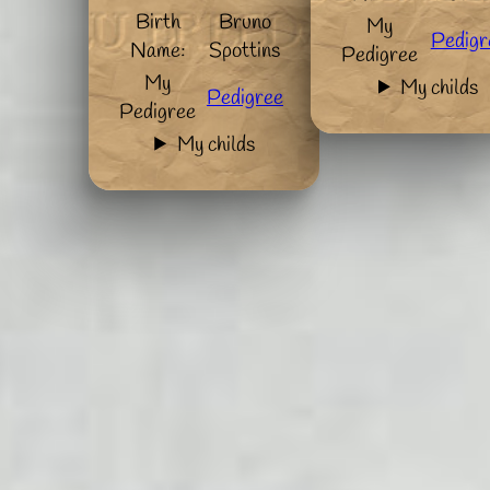
Birth
Bruno
My
Pedigr
Name:
Spottins
Pedigree
My
My childs
Pedigree
Pedigree
My childs