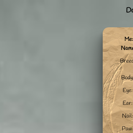
Do
Me:
Nam
Breed
Body
Eye:
Ear:
Nail
Paw