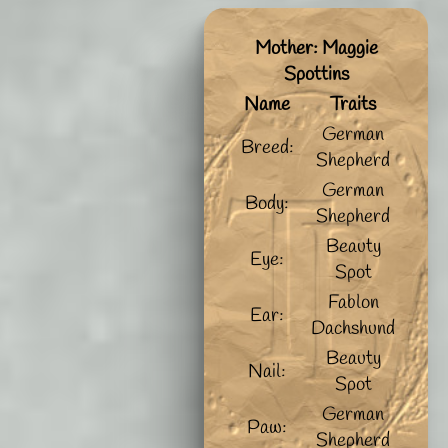
Mother: Maggie
Spottins
Name
Traits
German
Breed:
Shepherd
German
Body:
Shepherd
Beauty
Eye:
Spot
Fablon
Ear:
Dachshund
Beauty
Nail:
Spot
German
Paw:
Shepherd