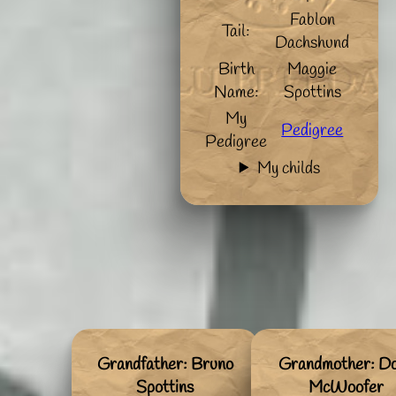
Fablon
Tail:
Dachshund
Birth
Maggie
Name:
Spottins
My
Pedigree
Pedigree
My childs
Grandfather: Bruno
Grandmother: Do
Spottins
McWoofer