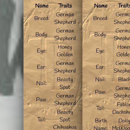
Name
Traits
Name
Trait
German
Germ
Breed:
Breed:
Shepherd
Shephe
German
Germ
Body:
Body:
Shepherd
Shephe
Honey
Hone
Eye:
Eye:
Golden
Golde
German
Germ
Ear:
Ear:
Shepherd
Shephe
Beauty
Nail:
Blac
Nail:
Spot
Germ
Paw:
German
Shephe
Paw:
Shepherd
Fablo
Tail:
Beauty
Dachsh
Tail:
Spot
Birth
Doll
Chihuahua
Name:
McWoo