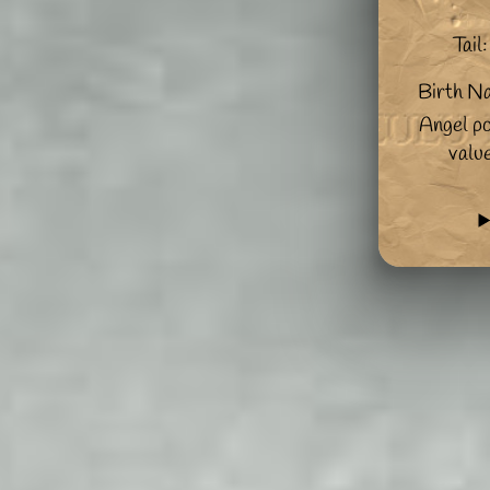
Tail:
Birth N
Angel po
valu