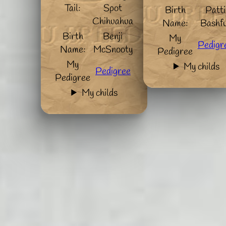
Tail:
Spot
Birth
Patti
Chihuahua
Name:
Bashfu
Birth
Benji
My
Pedigr
Name:
McSnooty
Pedigree
My
My childs
Pedigree
Pedigree
My childs