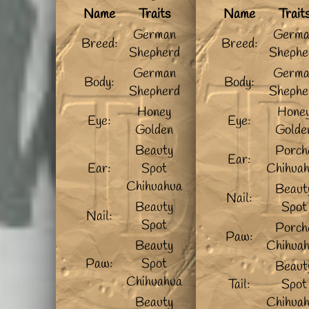
Name
Traits
Name
Trait
German
Germa
Breed:
Breed:
Shepherd
Shephe
German
Germa
Body:
Body:
Shepherd
Shephe
Honey
Hone
Eye:
Eye:
Golden
Golde
Beauty
Porch
Ear:
Ear:
Spot
Chihua
Chihuahua
Beaut
Nail:
Beauty
Spot
Nail:
Spot
Porch
Paw:
Beauty
Chihua
Paw:
Spot
Beaut
Chihuahua
Tail:
Spot
Beauty
Chihua