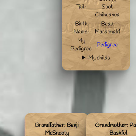
Tail:
Spot
Chihuahua
Birth
Beau
Name:
Macdonald
My
Pedigree
Pedigree
My childs
Grandfather: Benji
Grandmother: Pa
McSnooty
Bashful