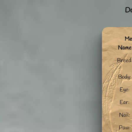
Do
Me:
Name
Breed
Body:
Eye:
Ear:
Nail:
Paw: