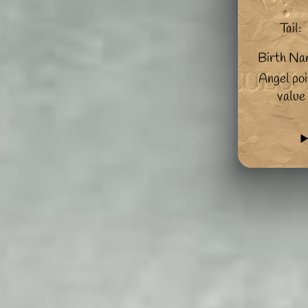
Tail:
Birth Na
Angel poi
value