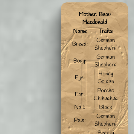
Mother: Beau
Macdonald
Name
Traits
German
Breed:
Shepherd
German
Body:
Shepherd
Honey
Eye:
Golden
Porche
Ear:
Chihuahua
Nail:
Black
German
Paw:
Shepherd
Beauty