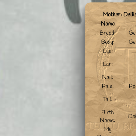
Mother: Deli
Name
Breed:
Ge
Body:
Ge
Eye:
Ear:
Nail:
Paw:
Po
Tail:
Birth
De
Name:
My