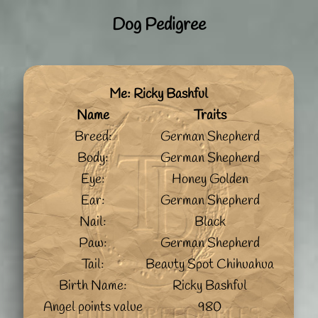
Dog Pedigree
Me: Ricky Bashful
Name
Traits
Breed:
German Shepherd
Body:
German Shepherd
Eye:
Honey Golden
Ear:
German Shepherd
Nail:
Black
Paw:
German Shepherd
Tail:
Beauty Spot Chihuahua
Birth Name:
Ricky Bashful
Angel points value
980