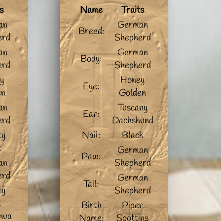
s
Name
Traits
an
German
Breed:
erd
Shepherd
an
German
Body:
erd
Shepherd
y
Honey
Eye:
en
Golden
an
Tuscany
Ear:
erd
Dachshund
ty
Nail:
Black
t
German
Paw:
an
Shepherd
erd
German
Tail:
ty
Shepherd
t
Birth
Piper
hua
Name:
Spottins