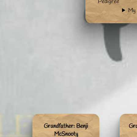
Pedigree
My 
Grandfather: Benji
Gr
McSnooty