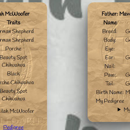
lah McWoofer
Father: Mav
Traits
Name
rman Shepherd
Breed:
G
rman Shepherd
Body:
G
Porche
Eye:
Beauty Spot
Ear:
G
Chihuahua
Nail:
Black
Paw:
G
rche Chihuahua
Tail:
G
Beauty Spot
Birth Name:
M
Chihuahua
My Pedigree
My
lilah McWoofer
Pedigree