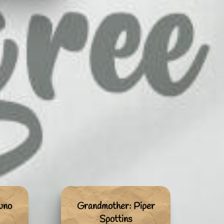
uno
Grandmother: Piper
Spottins