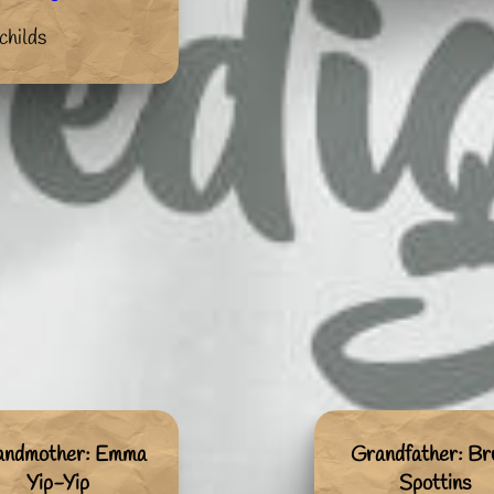
childs
andmother: Emma
Grandfather: Br
Yip-Yip
Spottins