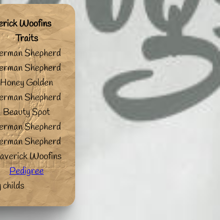
erick Woofins
Traits
erman Shepherd
erman Shepherd
Honey Golden
erman Shepherd
Beauty Spot
erman Shepherd
erman Shepherd
averick Woofins
Pedigree
 childs