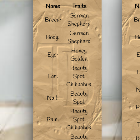
Name
Traits
N
German
Breed:
Br
Shepherd
German
Body:
B
Shepherd
Honey
Eye:
E
Golden
Beauty
E
Ear:
Spot
Chihuahua
N
Beauty
Nail:
Spot
P
Beauty
Paw:
Spot
T
Chihuahua
Beauty
B