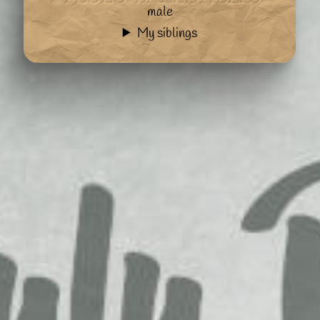
male
My siblings