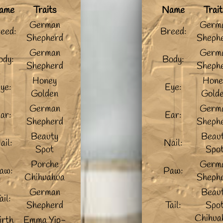
ame
Traits
Name
Trait
German
Germ
eed:
Breed:
Shepherd
Sheph
German
Germ
ody:
Body:
Shepherd
Sheph
Honey
Hone
ye:
Eye:
Golden
Gold
German
Germ
ar:
Ear:
Shepherd
Sheph
Beauty
Beau
ail:
Nail:
Spot
Spo
Porche
Germ
aw:
Paw:
Chihuahua
Sheph
German
Beau
ail:
Shepherd
Tail:
Spo
Chihua
irth
Emma Yip-