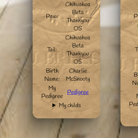
Chihuahua
Beta
Paw:
P
Thankyou
OS
Chihuahua
Beta
Tail:
T
Thankyou
OS
Birth
Charlie
B
Name:
McSnooty
N
My
Pedigree
Pedigree
Ped
My childs