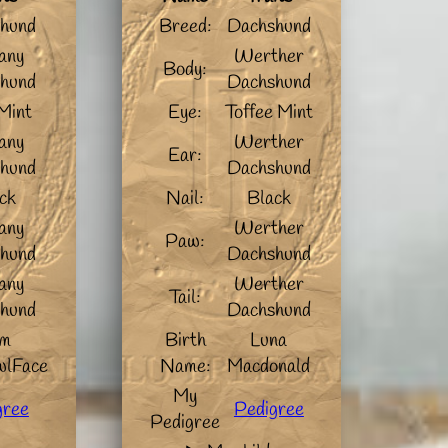
hund
Breed:
Dachshund
any
Werther
Body:
hund
Dachshund
Mint
Eye:
Toffee Mint
any
Werther
Ear:
hund
Dachshund
ck
Nail:
Black
any
Werther
Paw:
hund
Dachshund
any
Werther
Tail:
hund
Dachshund
m
Birth
Luna
lFace
Name:
Macdonald
My
gree
Pedigree
Pedigree