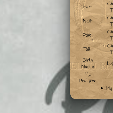
Ch
Ear:
T
Ch
Nail:
T
Ch
Paw:
T
Ch
Tail:
T
Birth
Lu
Name:
My
Pedigree
My 