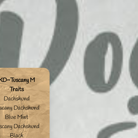
KD~Tuscany M
Traits
Dachshund
scany Dachshund
Blue Mint
scany Dachshund
Black