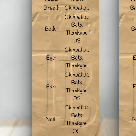
Breed:
Chihuahua
Br
Chihuahua
Beta
Body:
B
Thankyou
OS
Chihuahua
Eye:
Beta
E
Thankyou
Chihuahua
Beta
Ear:
E
Thankyou
OS
Chihuahua
Beta
Nail:
N
Thankyou
OS