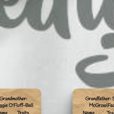
Grandmother:
Grandfather:
gie O'Fluff-Ball
McGrowlFa
ame
Traits
Name
Tra