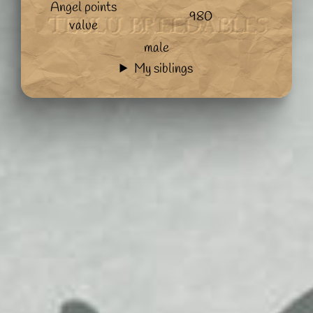
Angel points
980
value
male
My siblings