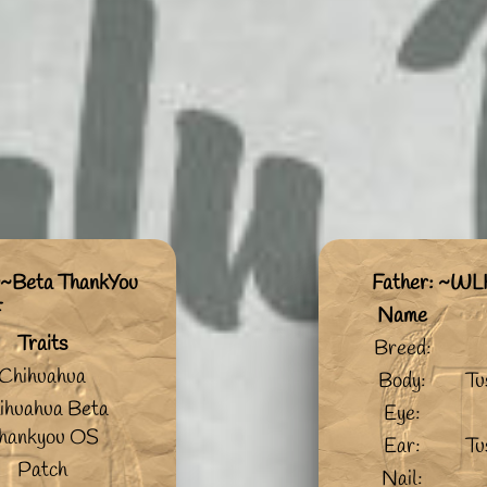
~Beta ThankYou
Father: ~WL
F
Name
Traits
Breed:
Chihuahua
Body:
Tu
ihuahua Beta
Eye:
hankyou OS
Ear:
Tu
Patch
Nail: