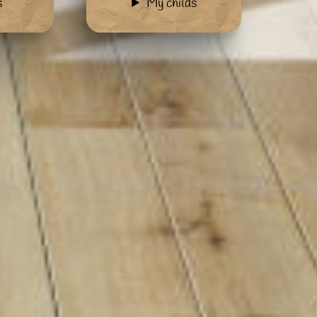
s
My childs