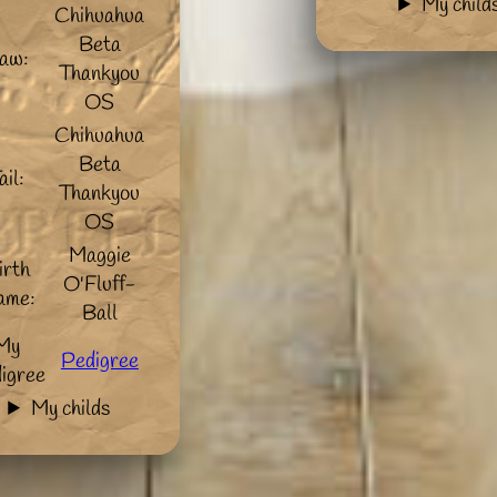
My child
Chihuahua
Beta
aw:
Thankyou
OS
Chihuahua
Beta
ail:
Thankyou
OS
Maggie
irth
O'Fluff-
ame:
Ball
My
Pedigree
igree
My childs