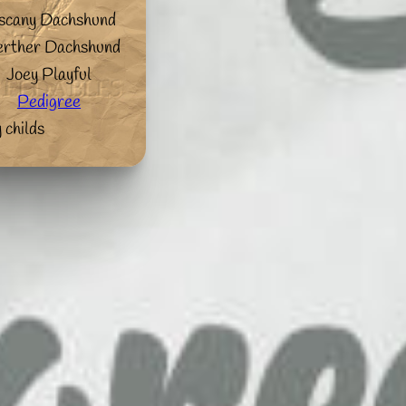
scany Dachshund
rther Dachshund
Joey Playful
Pedigree
 childs