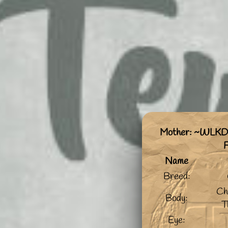
Mother: ~WLKD
Name
Breed:
Ch
Body:
T
Eye: