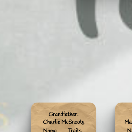
Grandfather:
Charlie McSnooty
Mag
Name
Traits
N