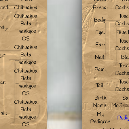
eed:
Chihuahua
Breed:
Dachs
Chihuahua
Tusc
Body:
Beta
Dachs
ody:
Thankyou
Eye:
Blue 
OS
Tusc
Ear:
Chihuahua
Dachs
ye:
Beta
Nail:
Bla
Thankyou
Tusc
Paw:
Chihuahua
Dachs
Beta
Tusc
ar:
Tail:
Thankyou
Dachs
OS
Birth
Sa
Chihuahua
Name:
McGrow
Beta
ail:
My
Thankyou
Pedi
Pedigree
OS