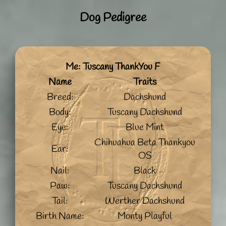
Dog Pedigree
Me: Tuscany ThankYou F
Name
Traits
Breed:
Dachshund
Body:
Tuscany Dachshund
Eye:
Blue Mint
Chihuahua Beta Thankyou
Ear:
OS
Nail:
Black
Paw:
Tuscany Dachshund
Tail:
Werther Dachshund
Birth Name:
Monty Playful