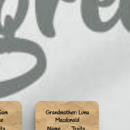
 Sam
Grandmother: Luna
ce
Macdonald
its
Name
Traits