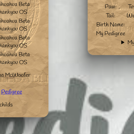
ihuahua Beta
Paw:
Tu
hankyou OS
Tail:
We
ihuahua Beta
Birth Name:
hankyou OS
My Pedigree
ihuahua Beta
My
hankyou OS
ihuahua Beta
hankyou OS
pa McWoofer
Pedigree
childs