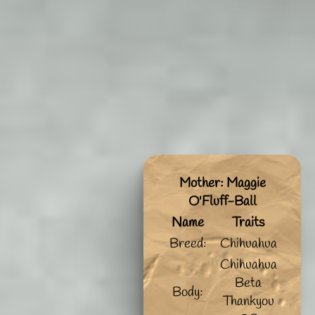
Mother: Maggie
O'Fluff-Ball
Name
Traits
Breed:
Chihuahua
Chihuahua
Beta
Body:
Thankyou