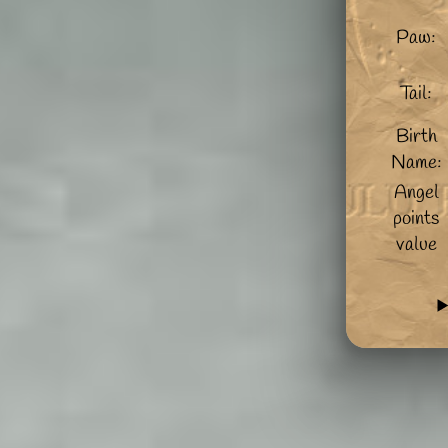
Paw:
Tail:
Birth
Name:
Angel
points
value