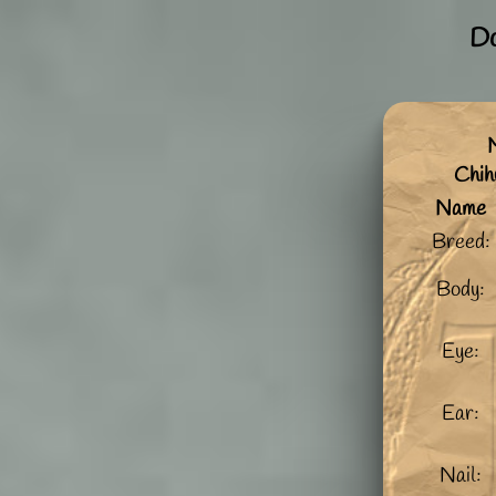
Do
Chi
Name
Breed:
Body:
Eye:
Ear:
Nail: