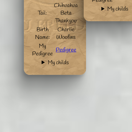
Pedigree
Chihuahua
My childs
Tail:
Beta
Thankyou
Birth
Charlie
Name:
Woofins
My
Pedigree
Pedigree
My childs