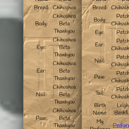
Breed:
Chihuahua
Breed:
Chihua
Chihuahua
Patc
Body:
Body:
Beta
Chihua
Thankyou
Eye:
Patc
Chihuahua
Patc
Ear:
Eye:
Beta
Chihua
Thankyou
Patc
Nail:
Chihuahua
Chihua
Ear:
Beta
Patc
Paw:
Thankyou
Chihua
Chihuahua
Patc
Tail:
Nail:
Beta
Chihua
Thankyou
Birth
Leigh
Chihuahua
Name:
Bashfu
Paw:
Beta
My
Pedigr
Thankyou