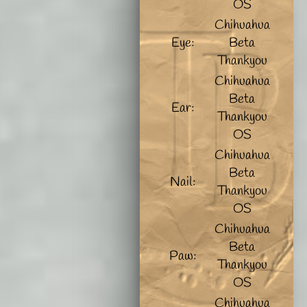
OS
Chihuahua
Eye:
Beta
Thankyou
Chihuahua
Beta
Ear:
Thankyou
OS
Chihuahua
Beta
Nail:
Thankyou
OS
Chihuahua
Beta
Paw:
Thankyou
OS
Chihuahua