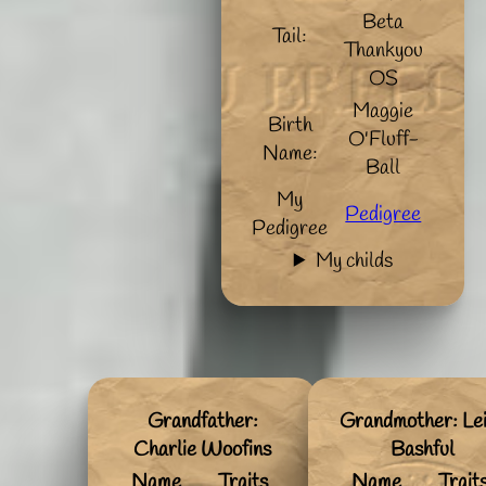
Beta
Tail:
Thankyou
OS
Maggie
Birth
O'Fluff-
Name:
Ball
My
Pedigree
Pedigree
My childs
Grandfather:
Grandmother: Le
Charlie Woofins
Bashful
Name
Traits
Name
Trait