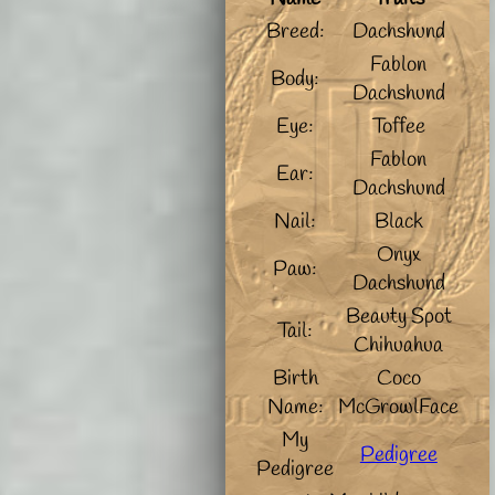
Breed:
Dachshund
Fablon
Body:
Dachshund
Eye:
Toffee
Fablon
Ear:
Dachshund
Nail:
Black
Onyx
Paw:
Dachshund
Beauty Spot
Tail:
Chihuahua
Birth
Coco
Name:
McGrowlFace
My
Pedigree
Pedigree