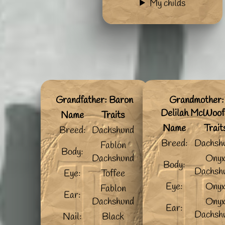
My childs
Grandfather: Baron
Grandmother:
Delilah McWoof
Name
Traits
Name
Trait
Breed:
Dachshund
Breed:
Dachsh
Fablon
Body:
Dachshund
Ony
Body:
Dachsh
Eye:
Toffee
Eye:
Ony
Fablon
Ear:
Dachshund
Ony
Ear:
Dachsh
Nail:
Black