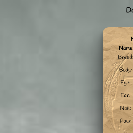
Do
M
Name
Breed
Body:
Eye:
Ear:
Nail:
Paw: