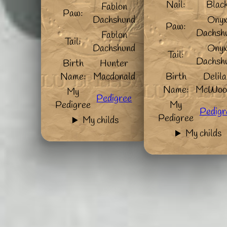
Nail:
Blac
Fablon
Paw:
Dachshund
Ony
Paw:
Dachsh
Fablon
Tail:
Dachshund
Ony
Tail:
Dachsh
Birth
Hunter
Name:
Macdonald
Birth
Delil
Name:
McWoo
My
Pedigree
Pedigree
My
Pedigr
Pedigree
My childs
My childs