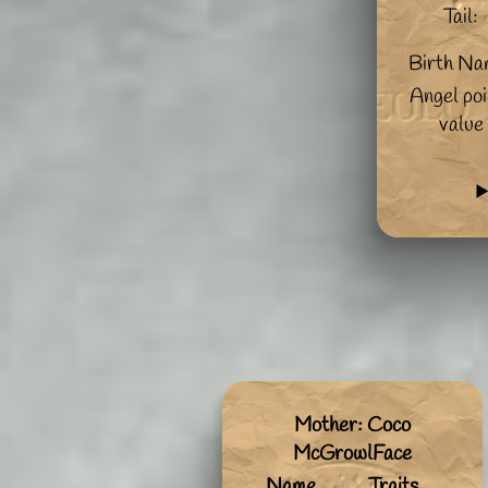
Tail:
Birth Na
Angel poi
value
Mother: Coco
McGrowlFace
Name
Traits