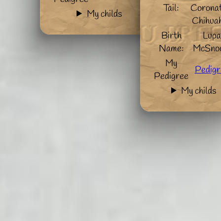
Tail:
Coronat
My childs
Chihua
Birth
Lup
Name:
McSno
My
Pedigr
Pedigree
My childs