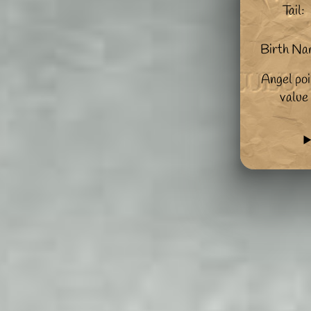
Tail:
Birth Na
Angel poi
value