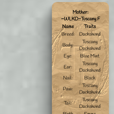
Mother:
~WLKD~Tuscany F
Name
Traits
Breed:
Dachshund
Tuscany
Body:
Dachshund
Eye:
Blue Mint
Tuscany
Ear:
Dachshund
Nail:
Black
Tuscany
Paw:
Dachshund
Tuscany
Tail:
Dachshund