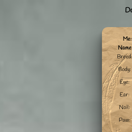
Do
Me:
Name
Breed
Body:
Eye:
Ear:
Nail:
Paw: