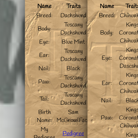
Name
Traits
Name
Trait
Breed:
Dachshund
Breed:
Chihua
Tuscany
King
Body:
Dachshund
Body:
Coronat
Chihua
Eye:
Blue Mint
King
Tuscany
Ear:
Eye:
Coronat
Dachshund
Dascsh
Nail:
Black
King
Tuscany
Paw:
Ear:
Coronat
Dachshund
Chihua
Tuscany
Tail:
Nail:
Blac
Dachshund
King
Birth
Sam
Paw:
Coronat
Name:
McGrowlFace
Chihua
My
Pedigree
King
Pedigree