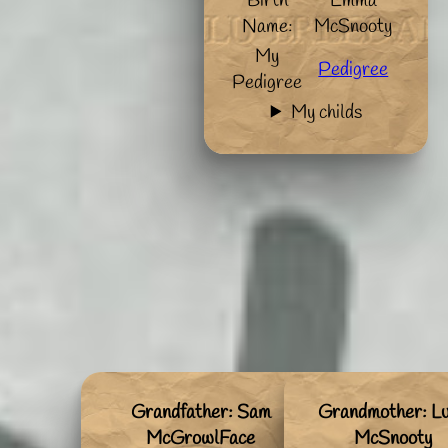
Birth
Emma
Name:
McSnooty
My
Pedigree
Pedigree
My childs
Grandfather: Sam
Grandmother: L
McGrowlFace
McSnooty