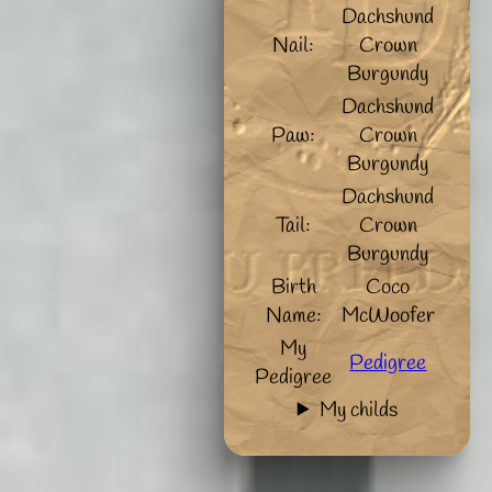
Dachshund
Nail:
Crown
Burgundy
Dachshund
Paw:
Crown
Burgundy
Dachshund
Tail:
Crown
Burgundy
Birth
Coco
Name:
McWoofer
My
Pedigree
Pedigree
My childs