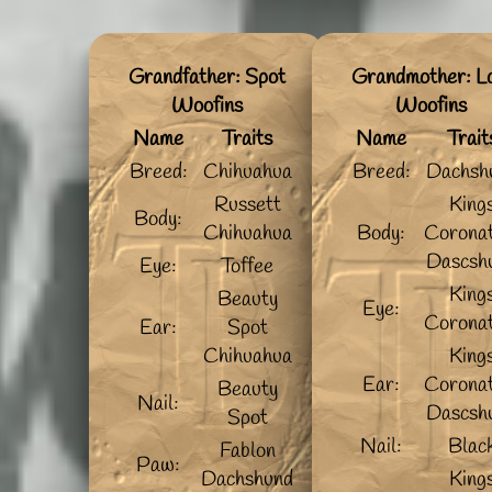
Grandfather: Spot
Grandmother: L
Woofins
Woofins
Name
Traits
Name
Trait
Breed:
Chihuahua
Breed:
Dachsh
Russett
King
Body:
Chihuahua
Body:
Coronat
Dascsh
Eye:
Toffee
King
Beauty
Eye:
Coronat
Ear:
Spot
Chihuahua
King
Ear:
Coronat
Beauty
Nail:
Dascsh
Spot
Nail:
Blac
Fablon
Paw:
Dachshund
King