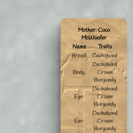
Mother: Coco
McWoofer
Name
Traits
Breed:
Dachshund
Dachshund
Body:
Crown
Burgundy
Dachshund
Eye:
Crown
Burgundy
Dachshund
Ear:
Crown
Burgundy