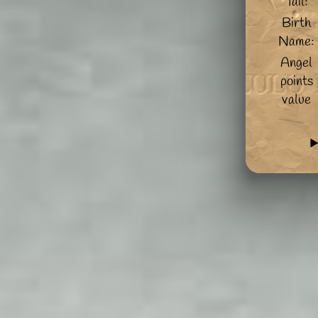
Tail:
Birth
Name:
Angel
points
value