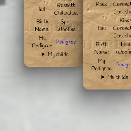
Paw:
Coronat
Russett
Tail:
Dascsh
Chihuahua
King
Birth
Spot
Tail:
Coronat
Name:
Woofins
Dascsh
My
Pedigree
Birth
Lola
Pedigree
Name:
Woofi
My childs
My
Pedigr
Pedigree
My childs