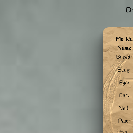
Do
Me: Ru
Name
Breed:
Body:
Eye:
Ear:
Nail:
Paw: