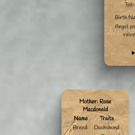
Tail:
Birth N
Angel po
valu
Mother: Rose
Macdonald
Name
Traits
Breed:
Dachshund