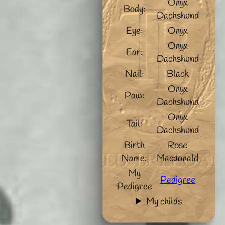
Onyx
Body:
Dachshund
Eye:
Onyx
Onyx
Ear:
Dachshund
Nail:
Black
Onyx
Paw:
Dachshund
Onyx
Tail:
Dachshund
Birth
Rose
Name:
Macdonald
My
Pedigree
Pedigree
My childs