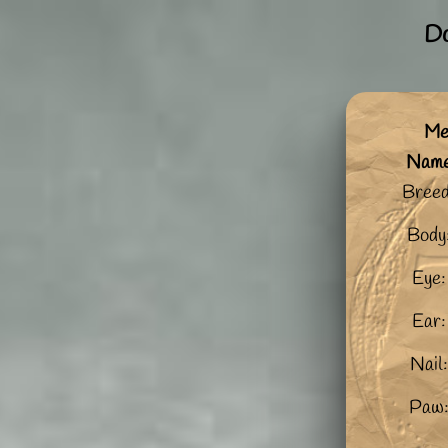
Do
Me:
Nam
Breed
Body
Eye:
Ear:
Nail:
Paw