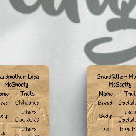
andmother: Lupa
Grandfather: Mo
McSnooty
McScotty
ame
Traits
Name
Trait
eed:
Chihuahua
Breed:
Dachsh
Fathers
Tusca
ody:
Body:
Day 2023
Dachsh
Fathers
Eye:
Blue M
ye: