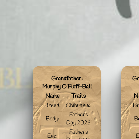
Grandfather:
Gr
Murphy O'Fluff-Ball
Name
Traits
N
Breed:
Chihuahua
Br
Fathers
Body:
B
Day 2023
Fathers
Eye:
E