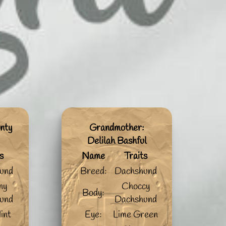
nty
Grandmother:
Delilah Bashful
s
Name
Traits
und
Breed:
Dachshund
ny
Choccy
Body:
und
Dachshund
int
Eye:
Lime Green