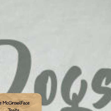
ie McGrowlFace
Traits