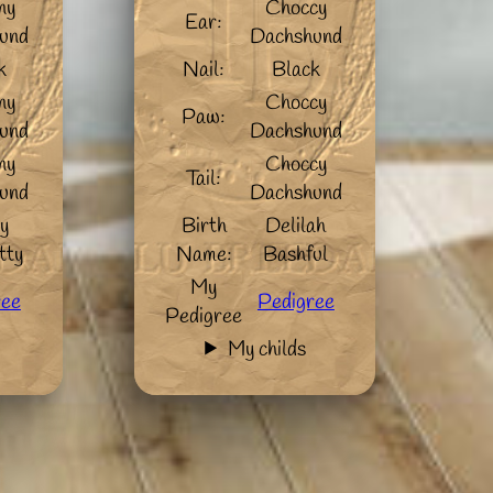
ny
Choccy
Ear:
und
Dachshund
k
Nail:
Black
ny
Choccy
Paw:
und
Dachshund
ny
Choccy
Tail:
und
Dachshund
y
Birth
Delilah
tty
Name:
Bashful
My
ree
Pedigree
Pedigree
My childs