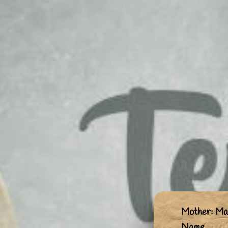
Mother: Mai
Name