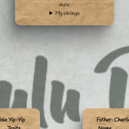
male
My siblings
sie Yip-Yip
Father: Charl
Traits
Name