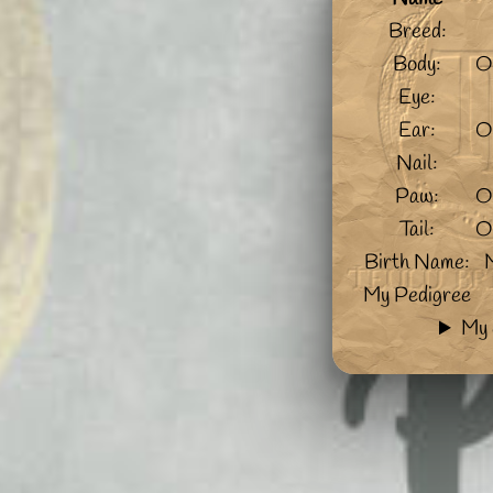
Breed:
Body:
O
Eye:
Ear:
O
Nail:
Paw:
O
Tail:
O
Birth Name:
My Pedigree
My 