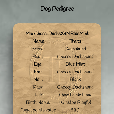
Dog Pedigree
Me: ChoccyDachsX3MBlueMint
Name
Traits
Breed:
Dachshund
Body:
Choccy Dachshund
Eye:
Blue Mint
Ear:
Choccy Dachshund
Nail:
Black
Paw:
Choccy Dachshund
Tail:
Onyx Dachshund
Birth Name:
Winston Playful
Angel points value
980