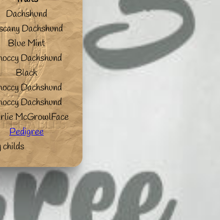
Dachshund
scany Dachshund
Blue Mint
hoccy Dachshund
Black
hoccy Dachshund
hoccy Dachshund
rlie McGrowlFace
Pedigree
 childs