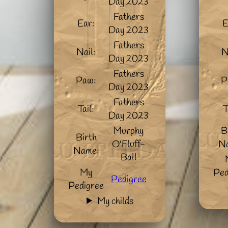
Day 2023
Fathers
Ear:
E
Day 2023
Fathers
Nail:
N
Day 2023
Fathers
Paw:
P
Day 2023
Fathers
Tail:
T
Day 2023
Murphy
B
Birth
O'Fluff-
N
Name:
Ball
My
Ped
Pedigree
Pedigree
My childs