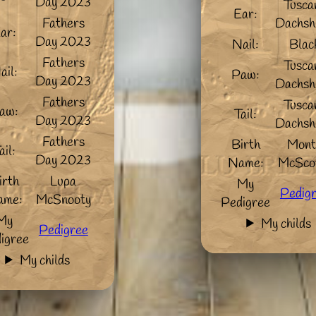
Day 2023
Tusca
Ear:
Fathers
Dachsh
ar:
Day 2023
Nail:
Blac
Fathers
Tusca
ail:
Paw:
Day 2023
Dachsh
Fathers
Tusca
aw:
Tail:
Day 2023
Dachsh
Fathers
Birth
Mont
ail:
Day 2023
Name:
McSco
irth
Lupa
My
Pedig
ame:
McSnooty
Pedigree
My
My childs
Pedigree
igree
My childs