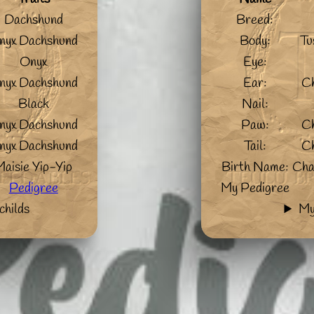
Dachshund
Breed:
nyx Dachshund
Body:
Tu
Onyx
Eye:
nyx Dachshund
Ear:
C
Black
Nail:
nyx Dachshund
Paw:
C
nyx Dachshund
Tail:
C
Maisie Yip-Yip
Birth Name:
Cha
Pedigree
My Pedigree
childs
My