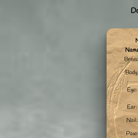
Do
M
Nam
Breed
Body
Eye:
Ear:
Nail
Paw