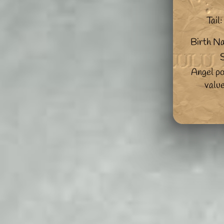
Tail:
Birth N
S
Angel po
valu